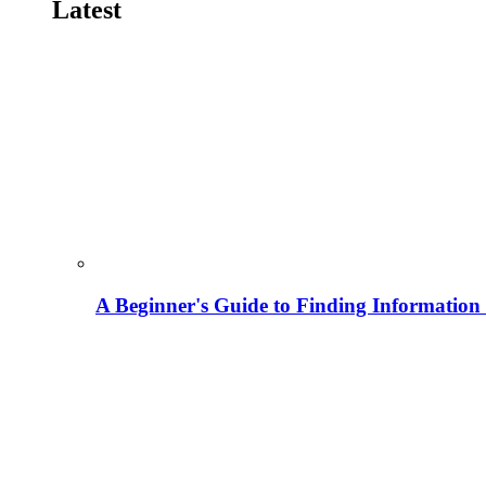
Latest
A Beginner's Guide to Finding Information M