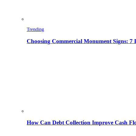
Trending
Choosing Commercial Monument Signs: 7 D
How Can Debt Collection Improve Cash Flo