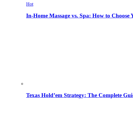
Hot
In-Home Massage vs. Spa: How to Choose Y
Texas Hold’em Strategy: The Complete Gui