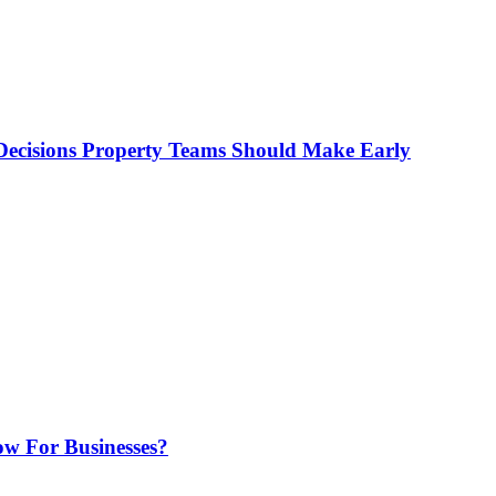
ecisions Property Teams Should Make Early
w For Businesses?