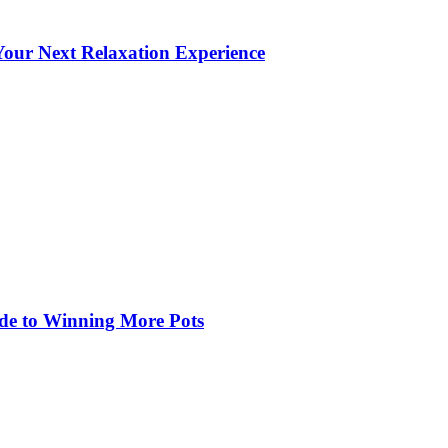
our Next Relaxation Experience
de to Winning More Pots