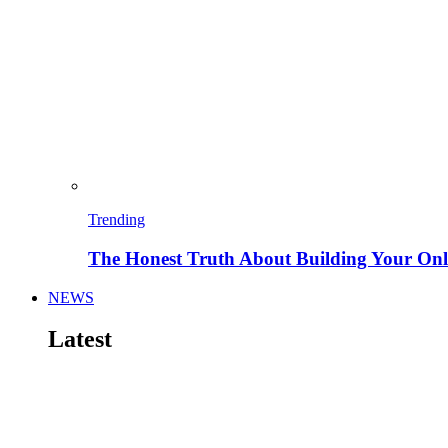
Trending
The Honest Truth About Building Your Onli
NEWS
Latest