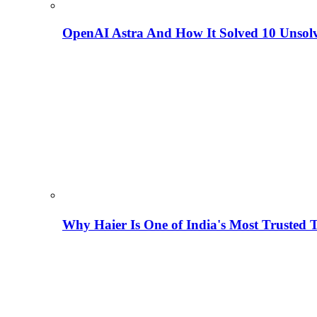
OpenAI Astra And How It Solved 10 Unsol
Why Haier Is One of India's Most Trusted