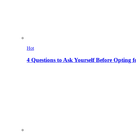
Hot
4 Questions to Ask Yourself Before Opting f