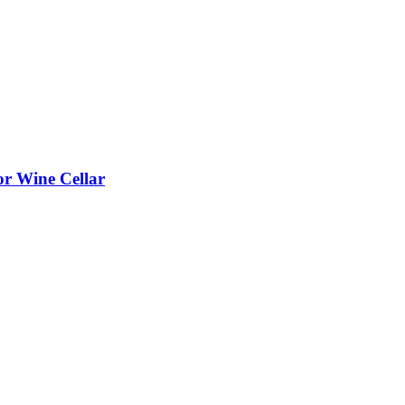
or Wine Cellar