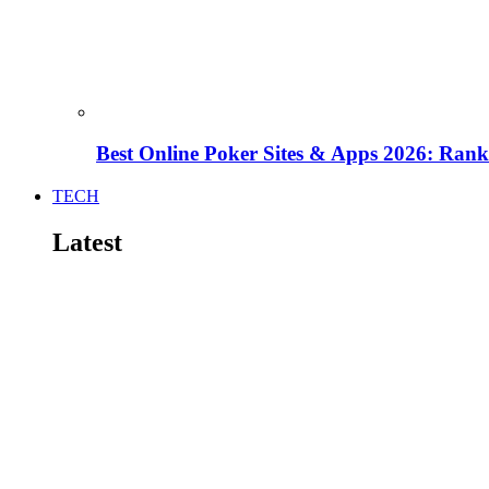
Best Online Poker Sites & Apps 2026: Ra
TECH
Latest