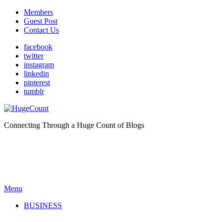
Members
Guest Post
Contact Us
facebook
twitter
instagram
linkedin
pinterest
tumblr
Connecting Through a Huge Count of Blogs
Menu
BUSINESS