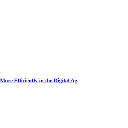
ore Efficiently in the Digital Ag