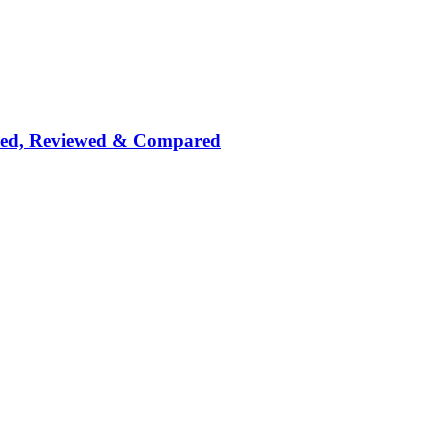
nked, Reviewed & Compared