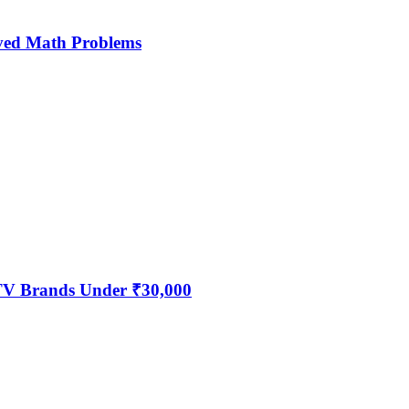
ved Math Problems
 TV Brands Under ₹30,000