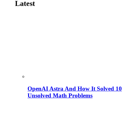
Latest
OpenAI Astra And How It Solved 10
Unsolved Math Problems