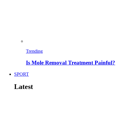
Trending
Is Mole Removal Treatment Painful?
SPORT
Latest