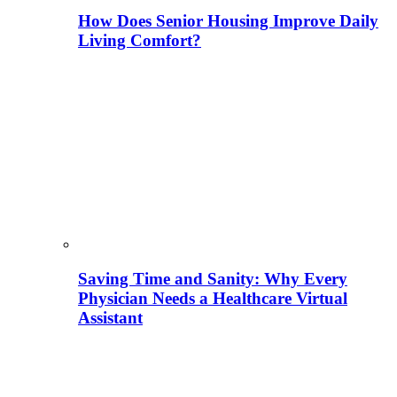
How Does Senior Housing Improve Daily
Living Comfort?
Saving Time and Sanity: Why Every
Physician Needs a Healthcare Virtual
Assistant