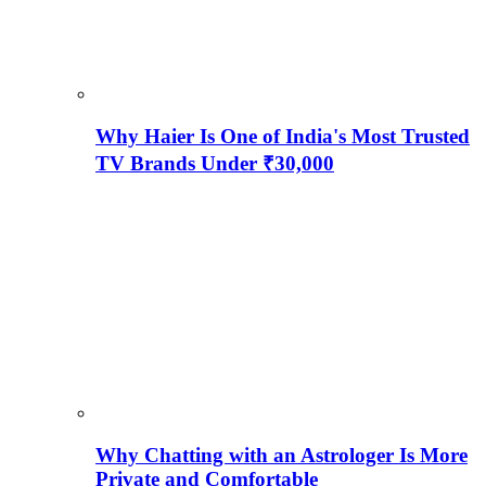
Why Haier Is One of India's Most Trusted
TV Brands Under ₹30,000
Why Chatting with an Astrologer Is More
Private and Comfortable