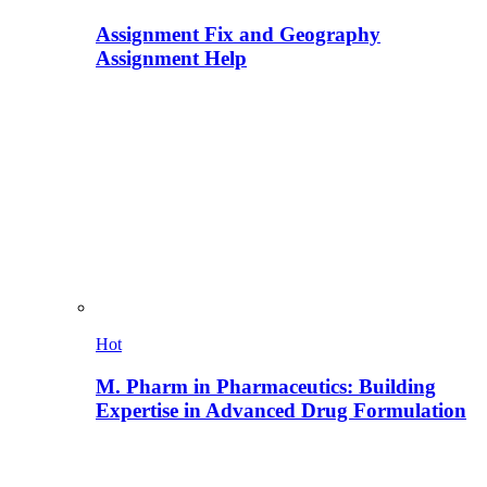
Assignment Fix and Geography
Assignment Help
Hot
M. Pharm in Pharmaceutics: Building
Expertise in Advanced Drug Formulation