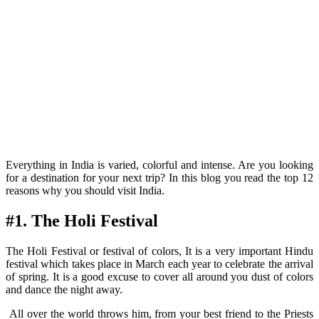
Everything in India is varied, colorful and intense. Are you looking
for a destination for your next trip? In this blog you read the top 12
reasons why you should visit India.
#1. The Holi Festival
The Holi Festival or festival of colors, It is a very important Hindu
festival which takes place in March each year to celebrate the arrival
of spring. It is a good excuse to cover all around you dust of colors
and dance the night away.
All over the world throws him, from your best friend to the Priests