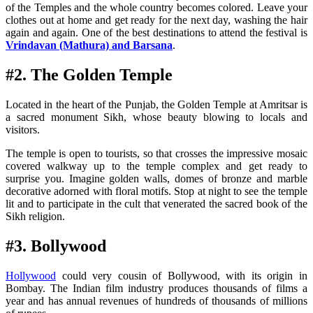
of the Temples and the whole country becomes colored. Leave your
clothes out at home and get ready for the next day, washing the hair
again and again. One of the best destinations to attend the festival is
Vrindavan (Mathura) and Barsana
.
#2. The Golden Temple
Located in the heart of the Punjab, the Golden Temple at Amritsar is
a sacred monument Sikh, whose beauty blowing to locals and
visitors.
The temple is open to tourists, so that crosses the impressive mosaic
covered walkway up to the temple complex and get ready to
surprise you. Imagine golden walls, domes of bronze and marble
decorative adorned with floral motifs. Stop at night to see the temple
lit and to participate in the cult that venerated the sacred book of the
Sikh religion.
#3. Bollywood
Hollywood
could very cousin of Bollywood, with its origin in
Bombay. The Indian film industry produces thousands of films a
year and has annual revenues of hundreds of thousands of millions