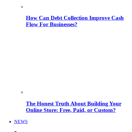
How Can Debt Collection Improve Cash
Flow For Businesses?
The Honest Truth About Building Your
Online Store: Free, Paid, or Custom?
NEWS