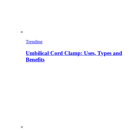
Trending
Umbilical Cord Clamp: Uses, Types and
Benefits