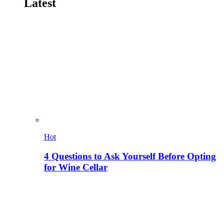
Latest
Hot
4 Questions to Ask Yourself Before Opting
for Wine Cellar