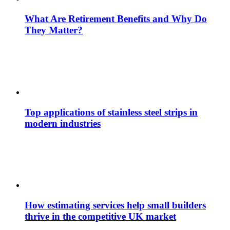
What Are Retirement Benefits and Why Do
They Matter?
Top applications of stainless steel strips in
modern industries
How estimating services help small builders
thrive in the competitive UK market