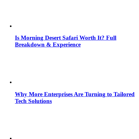
Is Morning Desert Safari Worth It? Full
Breakdown & Experience
Why More Enterprises Are Turning to Tailored
Tech Solutions