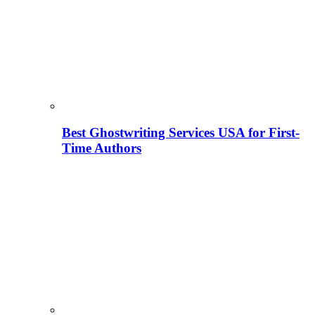
Best Ghostwriting Services USA for First-
Time Authors