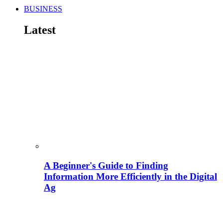
BUSINESS
Latest
A Beginner's Guide to Finding
Information More Efficiently in the Digital
Ag