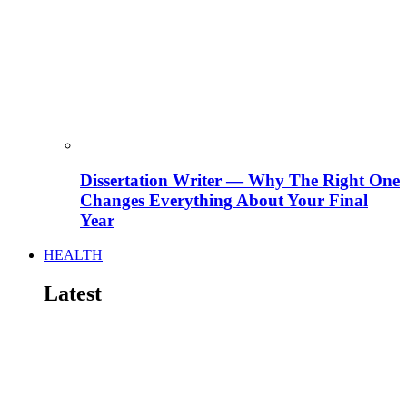
Dissertation Writer — Why The Right One
Changes Everything About Your Final
Year
HEALTH
Latest