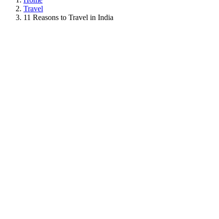
Travel
11 Reasons to Travel in India