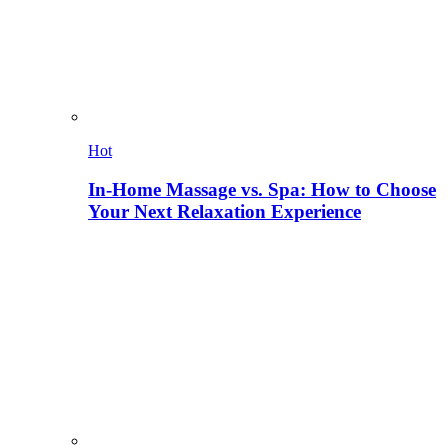
Hot
In-Home Massage vs. Spa: How to Choose
Your Next Relaxation Experience