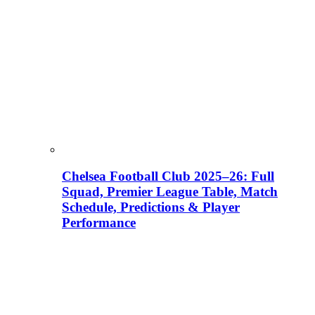
Chelsea Football Club 2025–26: Full
Squad, Premier League Table, Match
Schedule, Predictions & Player
Performance