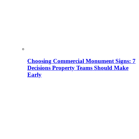
Choosing Commercial Monument Signs: 7
Decisions Property Teams Should Make
Early