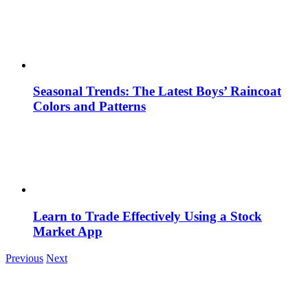
Seasonal Trends: The Latest Boys’ Raincoat
Colors and Patterns
Learn to Trade Effectively Using a Stock
Market App
Previous
Next