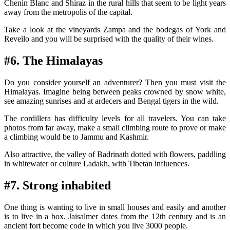
Chenin Blanc and Shiraz in the rural hills that seem to be light years
away from the metropolis of the capital.
Take a look at the vineyards Zampa and the bodegas of York and
Reveilo and you will be surprised with the quality of their wines.
#6. The Himalayas
Do you consider yourself an adventurer? Then you must visit the
Himalayas. Imagine being between peaks crowned by snow white,
see amazing sunrises and at ardecers and Bengal tigers in the wild.
The cordillera has difficulty levels for all travelers. You can take
photos from far away, make a small climbing route to prove or make
a climbing would be to Jammu and Kashmir.
Also attractive, the valley of Badrinath dotted with flowers, paddling
in whitewater or culture Ladakh, with Tibetan influences.
#7. Strong inhabited
One thing is wanting to live in small houses and easily and another
is to live in a box. Jaisalmer dates from the 12th century and is an
ancient fort become code in which you live 3000 people.