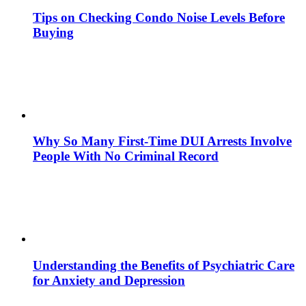
Tips on Checking Condo Noise Levels Before
Buying
Why So Many First-Time DUI Arrests Involve
People With No Criminal Record
Understanding the Benefits of Psychiatric Care
for Anxiety and Depression