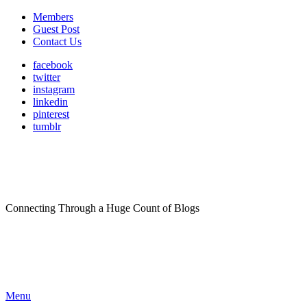
Members
Guest Post
Contact Us
facebook
twitter
instagram
linkedin
pinterest
tumblr
Connecting Through a Huge Count of Blogs
Menu