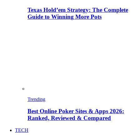
Texas Hold’em Strategy: The Complete
Guide to Winning More Pots
Trending
Best Online Poker Sites & Apps 2026:
Ranked, Reviewed & Compared
TECH