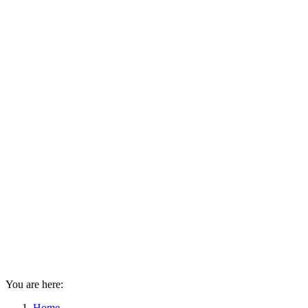
You are here:
Home