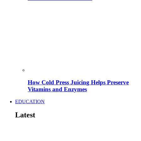
How Cold Press Juicing Helps Preserve
Vitamins and Enzymes
EDUCATION
Latest