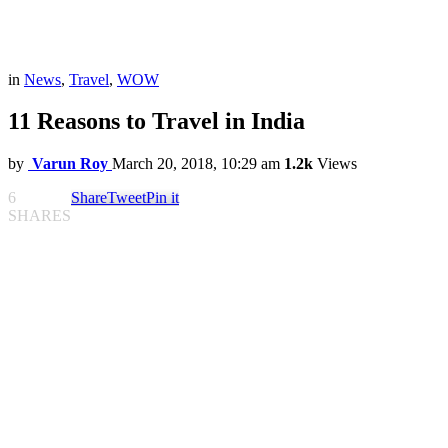
in
News
,
Travel
,
WOW
11 Reasons to Travel in India
by
Varun Roy
March 20, 2018, 10:29 am
1.2k
Views
6
Share
Tweet
Pin it
SHARES