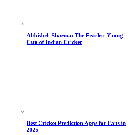
Abhishek Sharma: The Fearless Young
Gun of Indian Cricket
Best Cricket Prediction Apps for Fans in
2025