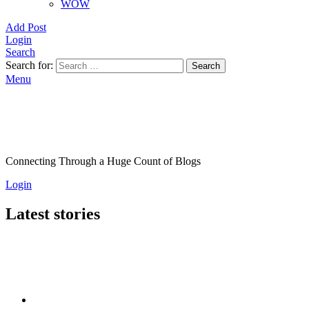
WOW
Add Post
Login
Search
Search for:
Search
Menu
Connecting Through a Huge Count of Blogs
Login
Latest stories