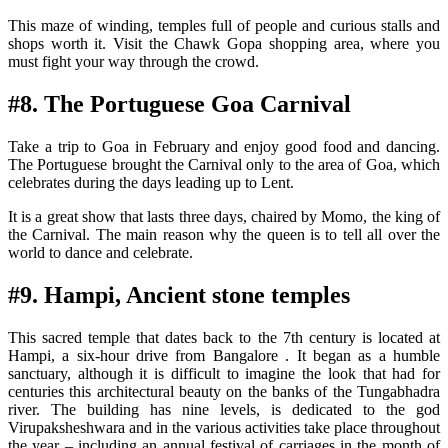
This maze of winding, temples full of people and curious stalls and
shops worth it. Visit the Chawk Gopa shopping area, where you
must fight your way through the crowd.
#8. The Portuguese Goa Carnival
Take a trip to Goa in February and enjoy good food and dancing.
The Portuguese brought the Carnival only to the area of Goa, which
celebrates during the days leading up to Lent.
It is a great show that lasts three days, chaired by Momo, the king of
the Carnival. The main reason why the queen is to tell all over the
world to dance and celebrate.
#9. Hampi, Ancient stone temples
This sacred temple that dates back to the 7th century is located at
Hampi, a six-hour drive from Bangalore . It began as a humble
sanctuary, although it is difficult to imagine the look that had for
centuries this architectural beauty on the banks of the Tungabhadra
river. The building has nine levels, is dedicated to the god
Virupaksheshwara and in the various activities take place throughout
the year – including an annual festival of carriages in the month of