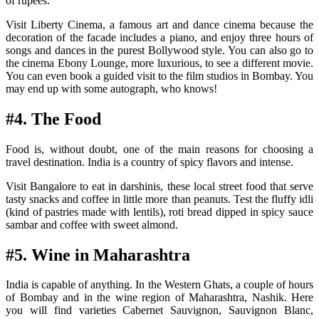
of rupees.
Visit Liberty Cinema, a famous art and dance cinema because the
decoration of the facade includes a piano, and enjoy three hours of
songs and dances in the purest Bollywood style. You can also go to
the cinema Ebony Lounge, more luxurious, to see a different movie.
You can even book a guided visit to the film studios in Bombay. You
may end up with some autograph, who knows!
#4. The Food
Food is, without doubt, one of the main reasons for choosing a
travel destination. India is a country of spicy flavors and intense.
Visit Bangalore to eat in darshinis, these local street food that serve
tasty snacks and coffee in little more than peanuts. Test the fluffy idli
(kind of pastries made with lentils), roti bread dipped in spicy sauce
sambar and coffee with sweet almond.
#5. Wine in Maharashtra
India is capable of anything. In the Western Ghats, a couple of hours
of Bombay and in the wine region of Maharashtra, Nashik. Here
you will find varieties Cabernet Sauvignon, Sauvignon Blanc,