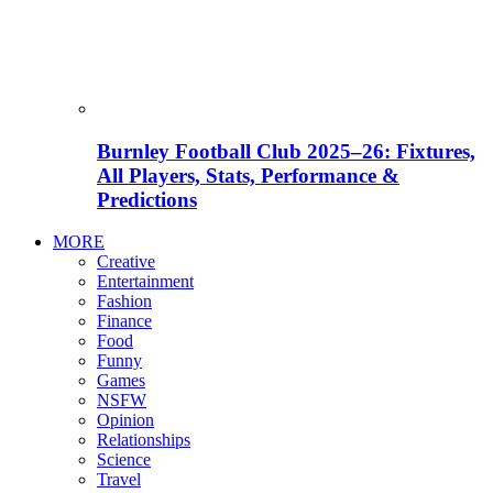
Burnley Football Club 2025–26: Fixtures,
All Players, Stats, Performance &
Predictions
MORE
Creative
Entertainment
Fashion
Finance
Food
Funny
Games
NSFW
Opinion
Relationships
Science
Travel