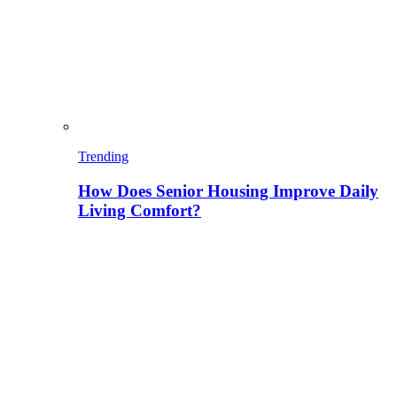
Trending
How Does Senior Housing Improve Daily
Living Comfort?