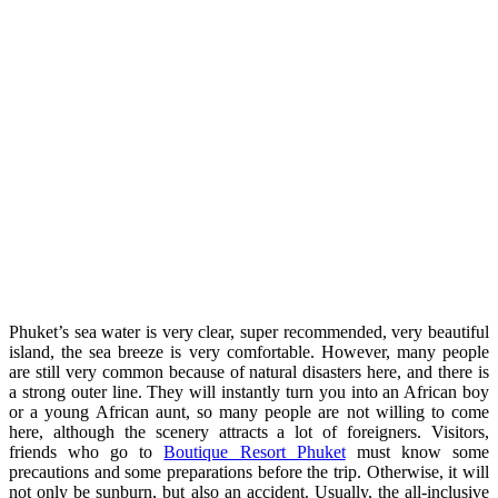
Phuket’s sea water is very clear, super recommended, very beautiful
island, the sea breeze is very comfortable. However, many people
are still very common because of natural disasters here, and there is
a strong outer line. They will instantly turn you into an African boy
or a young African aunt, so many people are not willing to come
here, although the scenery attracts a lot of foreigners. Visitors,
friends who go to
Boutique Resort Phuket
must know some
precautions and some preparations before the trip. Otherwise, it will
not only be sunburn, but also an accident. Usually, the all-inclusive