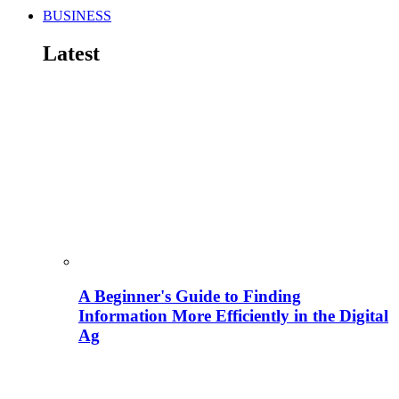
BUSINESS
Latest
A Beginner's Guide to Finding
Information More Efficiently in the Digital
Ag