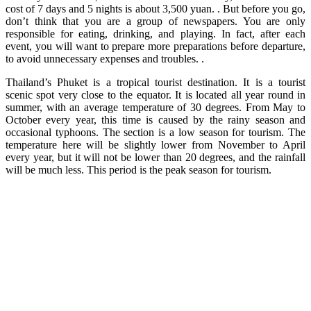
cost of 7 days and 5 nights is about 3,500 yuan. . But before you go,
don’t think that you are a group of newspapers. You are only
responsible for eating, drinking, and playing. In fact, after each
event, you will want to prepare more preparations before departure,
to avoid unnecessary expenses and troubles. .
Thailand’s Phuket is a tropical tourist destination. It is a tourist
scenic spot very close to the equator. It is located all year round in
summer, with an average temperature of 30 degrees. From May to
October every year, this time is caused by the rainy season and
occasional typhoons. The section is a low season for tourism. The
temperature here will be slightly lower from November to April
every year, but it will not be lower than 20 degrees, and the rainfall
will be much less. This period is the peak season for tourism.