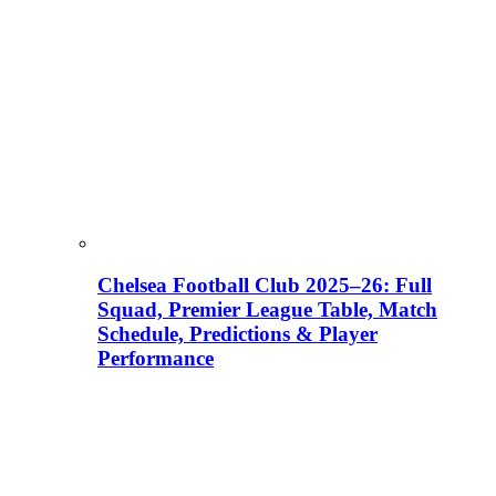
Chelsea Football Club 2025–26: Full
Squad, Premier League Table, Match
Schedule, Predictions & Player
Performance