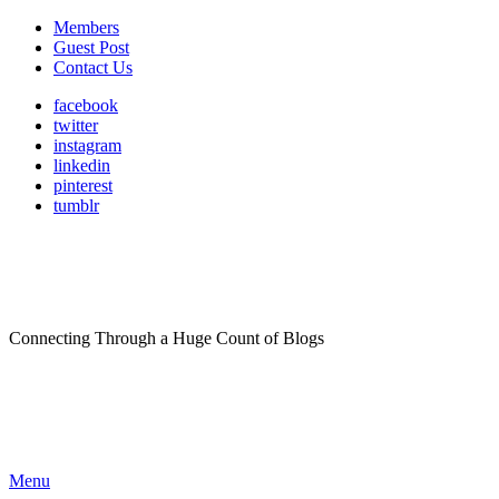
Members
Guest Post
Contact Us
facebook
twitter
instagram
linkedin
pinterest
tumblr
Connecting Through a Huge Count of Blogs
Menu