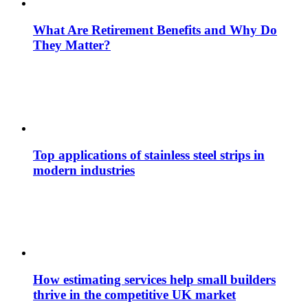
What Are Retirement Benefits and Why Do
They Matter?
Top applications of stainless steel strips in
modern industries
How estimating services help small builders
thrive in the competitive UK market