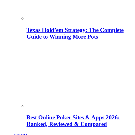
Texas Hold’em Strategy: The Complete
Guide to Winning More Pots
Best Online Poker Sites & Apps 2026:
Ranked, Reviewed & Compared