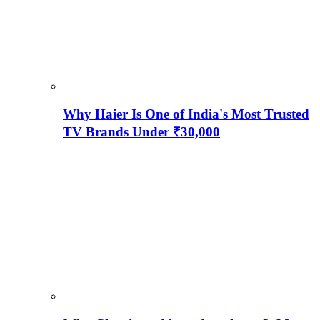
Why Haier Is One of India's Most Trusted
TV Brands Under ₹30,000