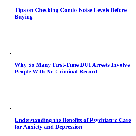
Tips on Checking Condo Noise Levels Before
Buying
Why So Many First-Time DUI Arrests Involve
People With No Criminal Record
Understanding the Benefits of Psychiatric Care
for Anxiety and Depression