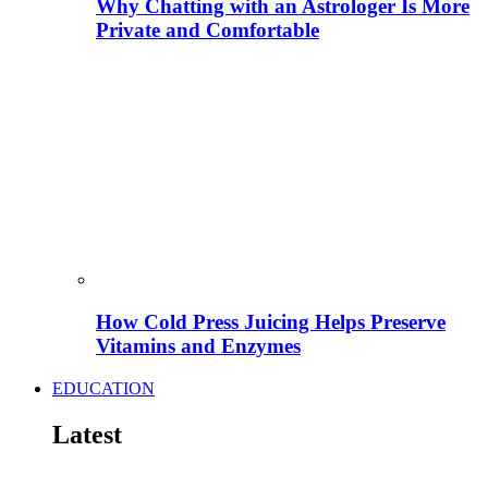
Why Chatting with an Astrologer Is More
Private and Comfortable
How Cold Press Juicing Helps Preserve
Vitamins and Enzymes
EDUCATION
Latest