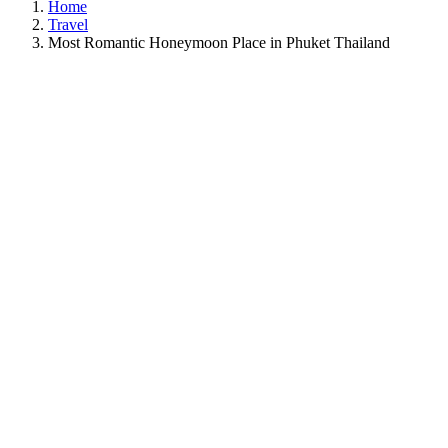
Home
Travel
Most Romantic Honeymoon Place in Phuket Thailand