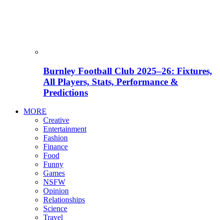
Burnley Football Club 2025–26: Fixtures,
All Players, Stats, Performance &
Predictions
MORE
Creative
Entertainment
Fashion
Finance
Food
Funny
Games
NSFW
Opinion
Relationships
Science
Travel