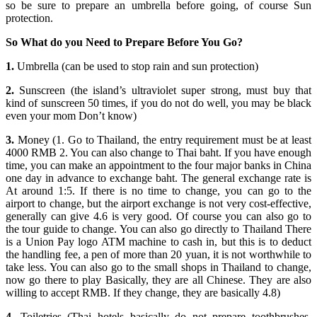
so be sure to prepare an umbrella before going, of course Sun
protection.
So What do you Need to Prepare Before You Go?
1.
Umbrella (can be used to stop rain and sun protection)
2.
Sunscreen (the island’s ultraviolet super strong, must buy that
kind of sunscreen 50 times, if you do not do well, you may be black
even your mom Don’t know)
3.
Money (1. Go to Thailand, the entry requirement must be at least
4000 RMB 2. You can also change to Thai baht. If you have enough
time, you can make an appointment to the four major banks in China
one day in advance to exchange baht. The general exchange rate is
At around 1:5. If there is no time to change, you can go to the
airport to change, but the airport exchange is not very cost-effective,
generally can give 4.6 is very good. Of course you can also go to
the tour guide to change. You can also go directly to Thailand There
is a Union Pay logo ATM machine to cash in, but this is to deduct
the handling fee, a pen of more than 20 yuan, it is not worthwhile to
take less. You can also go to the small shops in Thailand to change,
now go there to play Basically, they are all Chinese. They are also
willing to accept RMB. If they change, they are basically 4.8)
4.
Toiletries (Thai hotels basically do not prepare toothbrushes,