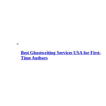
Best Ghostwriting Services USA for First-
Time Authors