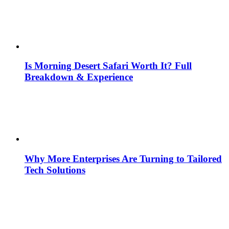
Is Morning Desert Safari Worth It? Full
Breakdown & Experience
Why More Enterprises Are Turning to Tailored
Tech Solutions