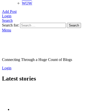
WOW
Add Post
Login
Search
Search for:
Search
Menu
Connecting Through a Huge Count of Blogs
Login
Latest stories