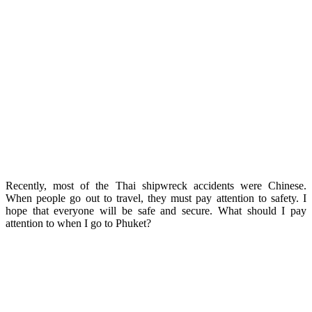
Recently, most of the Thai shipwreck accidents were Chinese.
When people go out to travel, they must pay attention to safety. I
hope that everyone will be safe and secure. What should I pay
attention to when I go to Phuket?