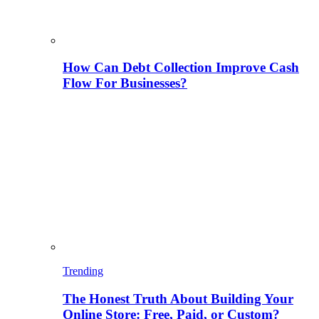
How Can Debt Collection Improve Cash
Flow For Businesses?
Trending
The Honest Truth About Building Your
Online Store: Free, Paid, or Custom?