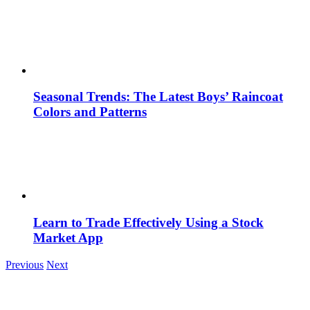
Seasonal Trends: The Latest Boys’ Raincoat
Colors and Patterns
Learn to Trade Effectively Using a Stock
Market App
Previous
Next