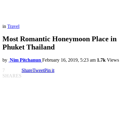
in
Travel
Most Romantic Honeymoon Place in
Phuket Thailand
by
Nim Pitchanun
February 16, 2019, 5:23 am
1.7k
Views
7
Share
Tweet
Pin it
SHARES