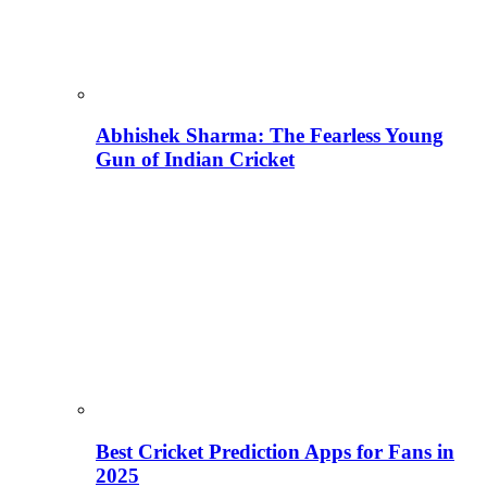
Abhishek Sharma: The Fearless Young
Gun of Indian Cricket
Best Cricket Prediction Apps for Fans in
2025