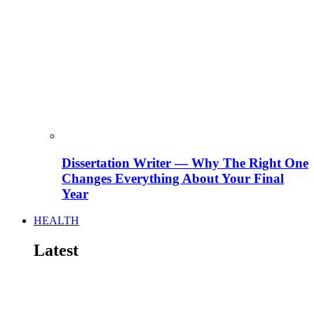
Dissertation Writer — Why The Right One
Changes Everything About Your Final
Year
HEALTH
Latest