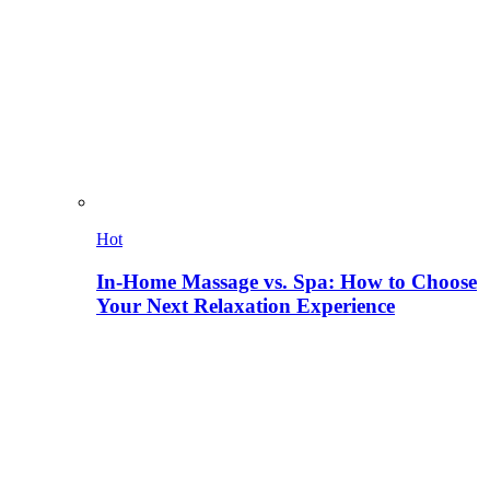
Hot
In-Home Massage vs. Spa: How to Choose
Your Next Relaxation Experience