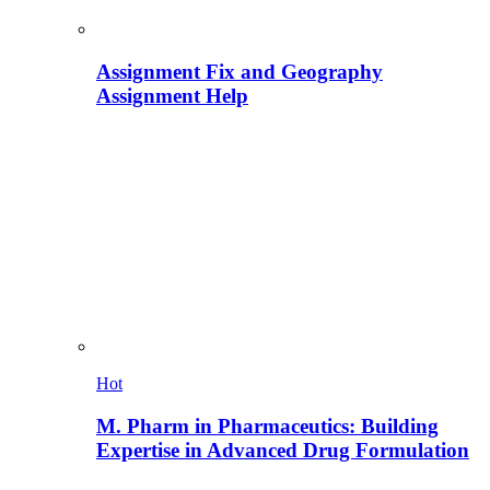
Assignment Fix and Geography
Assignment Help
Hot
M. Pharm in Pharmaceutics: Building
Expertise in Advanced Drug Formulation