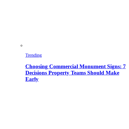
Trending
Choosing Commercial Monument Signs: 7
Decisions Property Teams Should Make
Early