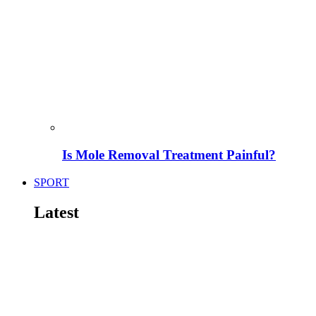
Is Mole Removal Treatment Painful?
SPORT
Latest