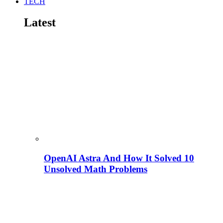
TECH
Latest
OpenAI Astra And How It Solved 10
Unsolved Math Problems