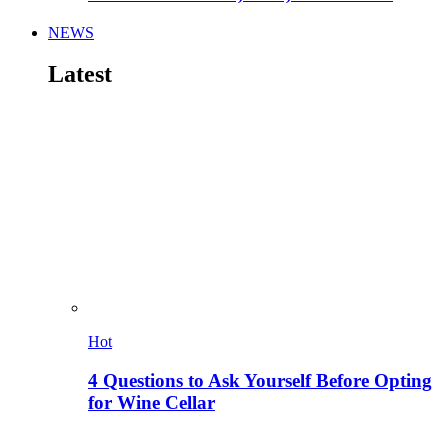
NEWS
Latest
Hot
4 Questions to Ask Yourself Before Opting
for Wine Cellar