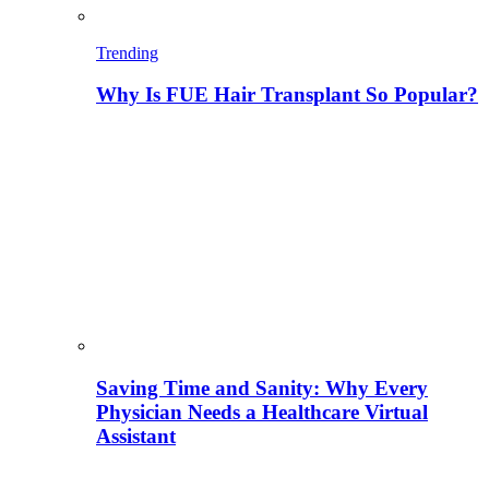
Trending
Why Is FUE Hair Transplant So Popular?
Saving Time and Sanity: Why Every
Physician Needs a Healthcare Virtual
Assistant