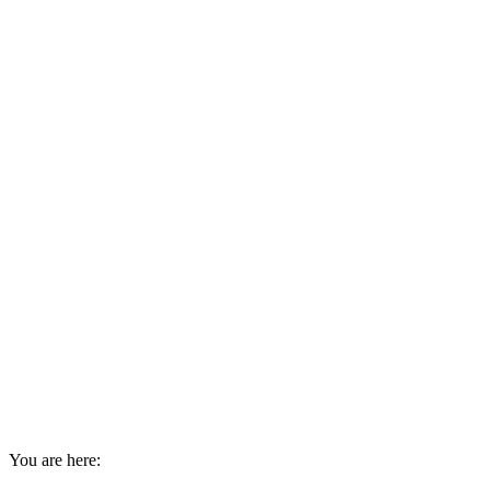
You are here: