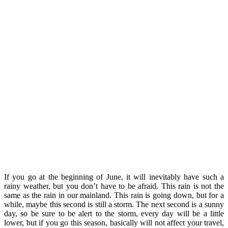
If you go at the beginning of June, it will inevitably have such a
rainy weather, but you don’t have to be afraid. This rain is not the
same as the rain in our mainland. This rain is going down, but for a
while, maybe this second is still a storm. The next second is a sunny
day, so be sure to be alert to the storm, every day will be a little
lower, but if you go this season, basically will not affect your travel,