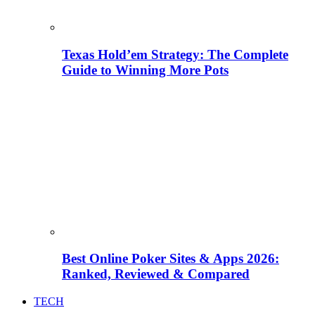
Texas Hold’em Strategy: The Complete
Guide to Winning More Pots
Best Online Poker Sites & Apps 2026:
Ranked, Reviewed & Compared
TECH