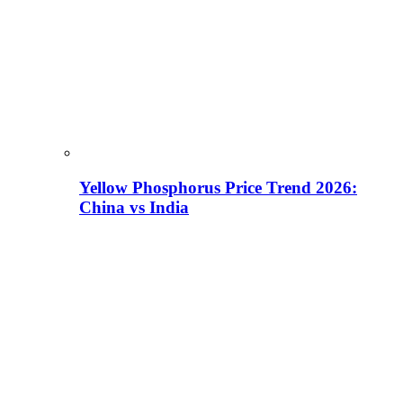
Yellow Phosphorus Price Trend 2026:
China vs India