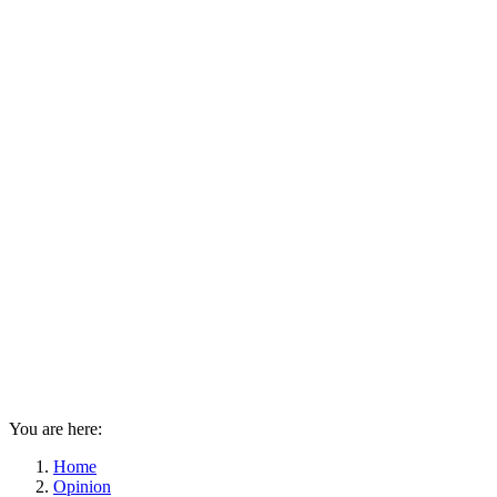
You are here:
Home
Opinion