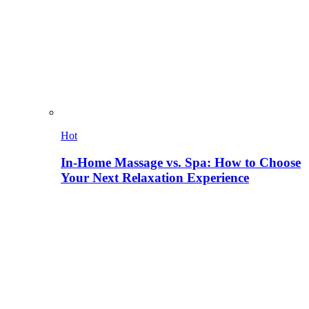
Hot
In-Home Massage vs. Spa: How to Choose
Your Next Relaxation Experience