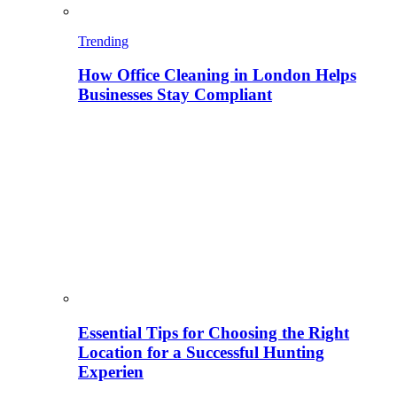
Trending
How Office Cleaning in London Helps
Businesses Stay Compliant
Essential Tips for Choosing the Right
Location for a Successful Hunting
Experien