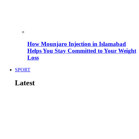
How Mounjaro Injection in Islamabad
Helps You Stay Committed to Your Weight
Loss
SPORT
Latest