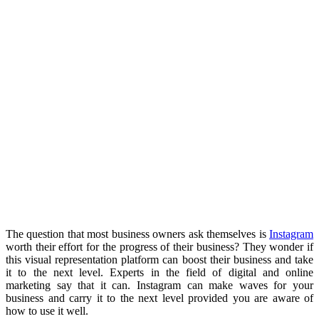
The question that most business owners ask themselves is
Instagram
worth their effort for the progress of their business? They wonder if
this visual representation platform can boost their business and take
it to the next level. Experts in the field of digital and online
marketing say that it can. Instagram can make waves for your
business and carry it to the next level provided you are aware of
how to use it well.