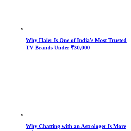
Why Haier Is One of India's Most Trusted
TV Brands Under ₹30,000
Why Chatting with an Astrologer Is More