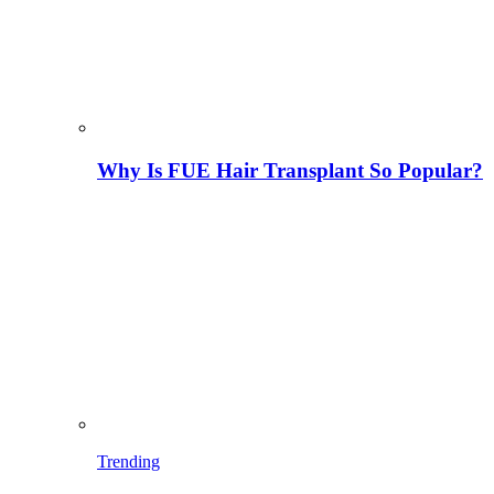
Why Is FUE Hair Transplant So Popular?
Trending