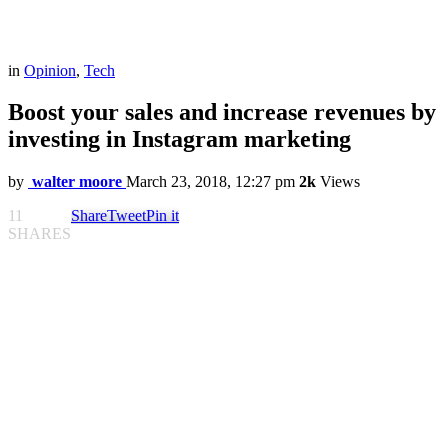
in
Opinion
,
Tech
Boost your sales and increase revenues by
investing in Instagram marketing
by
walter moore
March 23, 2018, 12:27 pm
2k
Views
11
Share
Tweet
Pin it
SHARES