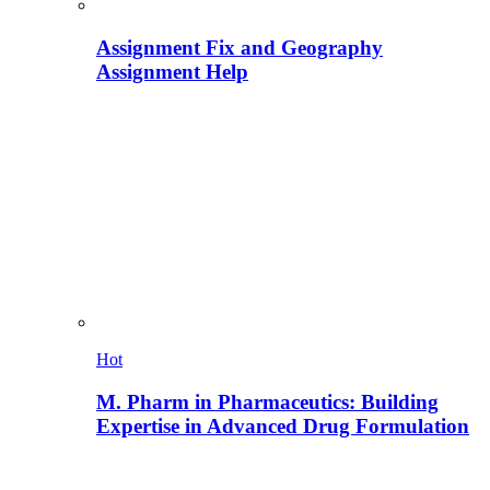
Assignment Fix and Geography
Assignment Help
Hot
M. Pharm in Pharmaceutics: Building
Expertise in Advanced Drug Formulation