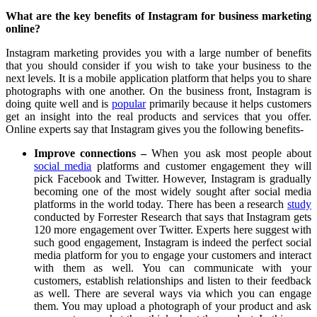
What are the key benefits of Instagram for business marketing
online?
Instagram marketing provides you with a large number of benefits
that you should consider if you wish to take your business to the
next levels. It is a mobile application platform that helps you to share
photographs with one another. On the business front, Instagram is
doing quite well and is
popular
primarily because it helps customers
get an insight into the real products and services that you offer.
Online experts say that Instagram gives you the following benefits-
Improve connections –
When you ask most people about
social media
platforms and customer engagement they will
pick Facebook and Twitter. However, Instagram is gradually
becoming one of the most widely sought after social media
platforms in the world today. There has been a research
study
conducted by Forrester Research that says that Instagram gets
120 more engagement over Twitter. Experts here suggest with
such good engagement, Instagram is indeed the perfect social
media platform for you to engage your customers and interact
with them as well. You can communicate with your
customers, establish relationships and listen to their feedback
as well. There are several ways via which you can engage
them. You may upload a photograph of your product and ask