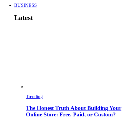
BUSINESS
Latest
Trending
The Honest Truth About Building Your
Online Store: Free, Paid, or Custom?