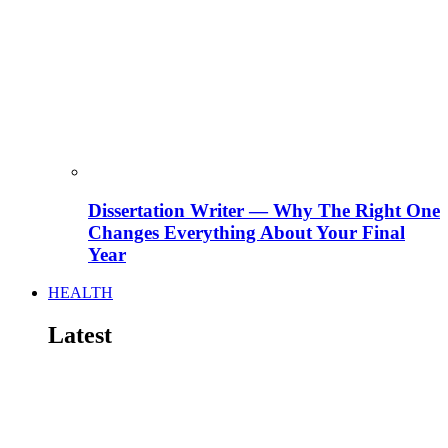
Dissertation Writer — Why The Right One
Changes Everything About Your Final
Year
HEALTH
Latest