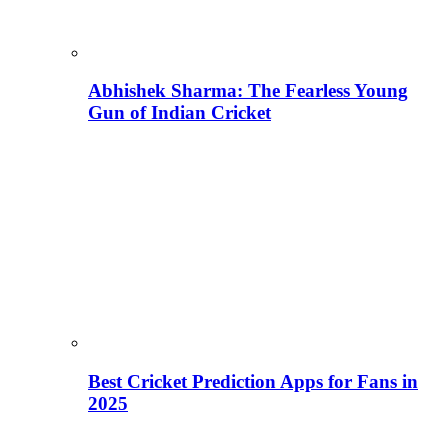
Abhishek Sharma: The Fearless Young
Gun of Indian Cricket
Best Cricket Prediction Apps for Fans in
2025