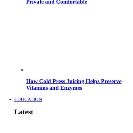
Private and Comfortable
How Cold Press Juicing Helps Preserve
Vitamins and Enzymes
EDUCATION
Latest