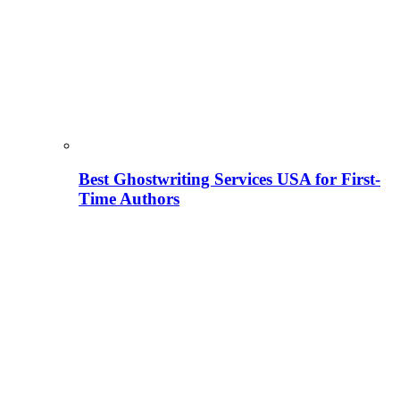
Best Ghostwriting Services USA for First-
Time Authors