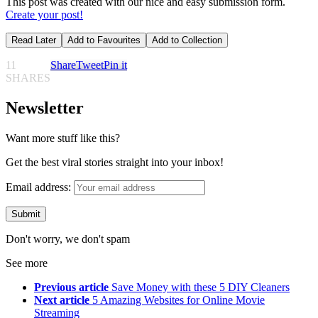
This post was created with our nice and easy submission form.
Create your post!
Read Later
Add to Favourites
Add to Collection
11
Share
Tweet
Pin it
SHARES
Newsletter
Want more stuff like this?
Get the best viral stories straight into your inbox!
Email address:
Don't worry, we don't spam
See more
Previous article
Save Money with these 5 DIY Cleaners
Next article
5 Amazing Websites for Online Movie
Streaming