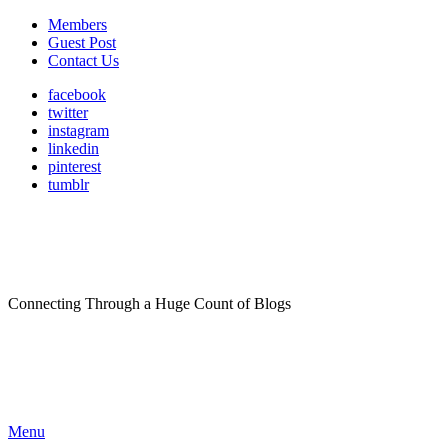
Members
Guest Post
Contact Us
facebook
twitter
instagram
linkedin
pinterest
tumblr
Connecting Through a Huge Count of Blogs
Menu