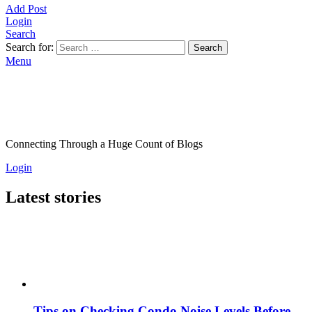
Add Post
Login
Search
Search for:
Search
Menu
Connecting Through a Huge Count of Blogs
Login
Latest stories
Tips on Checking Condo Noise Levels Before