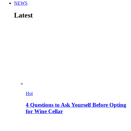
NEWS
Latest
Hot
4 Questions to Ask Yourself Before Opting
for Wine Cellar