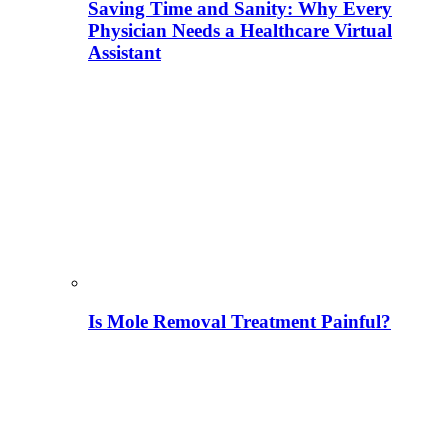
Saving Time and Sanity: Why Every
Physician Needs a Healthcare Virtual
Assistant
Is Mole Removal Treatment Painful?