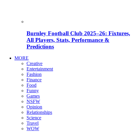
Burnley Football Club 2025–26: Fixtures,
All Players, Stats, Performance &
Predictions
MORE
Creative
Entertainment
Fashion
Finance
Food
Funny
Games
NSFW
Opinion
Relationships
Science
Travel
WOW