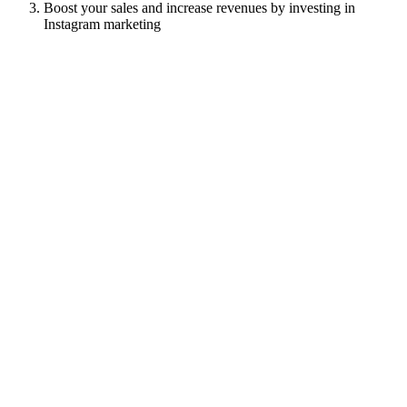
Boost your sales and increase revenues by investing in
Instagram marketing