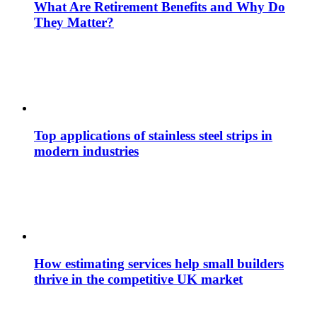
What Are Retirement Benefits and Why Do
They Matter?
Top applications of stainless steel strips in
modern industries
How estimating services help small builders
thrive in the competitive UK market