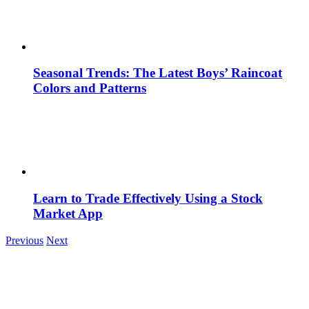
Seasonal Trends: The Latest Boys’ Raincoat
Colors and Patterns
Learn to Trade Effectively Using a Stock
Market App
Previous
Next