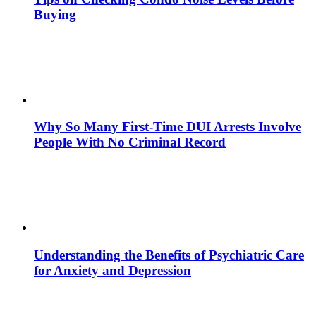
Buying
Why So Many First-Time DUI Arrests Involve
People With No Criminal Record
Understanding the Benefits of Psychiatric Care
for Anxiety and Depression