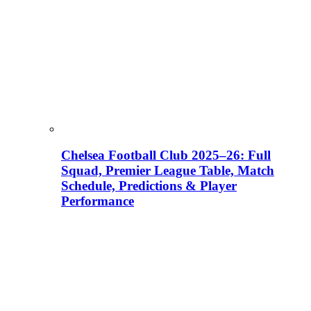
Chelsea Football Club 2025–26: Full
Squad, Premier League Table, Match
Schedule, Predictions & Player
Performance