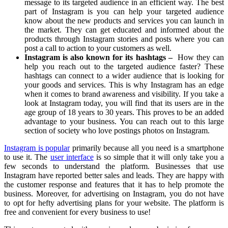
message to its targeted audience in an efficient way. The best
part of Instagram is you can help your targeted audience
know about the new products and services you can launch in
the market. They can get educated and informed about the
products through Instagram stories and posts where you can
post a call to action to your customers as well.
Instagram is also known for its hashtags
–
How they can
help you reach out to the targeted audience faster? These
hashtags can connect to a wider audience that is looking for
your goods and services. This is why Instagram has an edge
when it comes to brand awareness and visibility. If you take a
look at Instagram today, you will find that its users are in the
age group of 18 years to 30 years. This proves to be an added
advantage to your business. You can reach out to this large
section of society who love postings photos on Instagram.
Instagram is popular
primarily because all you need is a smartphone
to use it. The
user interface
is so simple that it will only take you a
few seconds to understand the platform. Businesses that use
Instagram have reported better sales and leads. They are happy with
the customer response and features that it has to help promote the
business. Moreover, for advertising on Instagram, you do not have
to opt for hefty advertising plans for your website. The platform is
free and convenient for every business to use!