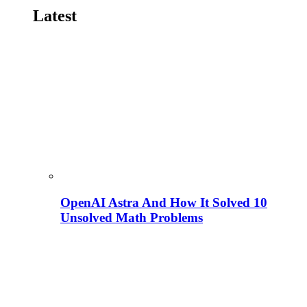
Latest
OpenAI Astra And How It Solved 10
Unsolved Math Problems