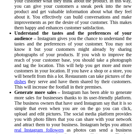
your customer what they think about the product. In this way,
you can give your customers a sneak peek into the new
product and get valuable information about what they feel
about it. You effectively can build conversations and make
improvements as per the desire of your customer. This makes
them happy and enhances customer satisfaction.
Understand the tastes and the preferences of your
audience –
Instagram gives you the chance to understand the
tastes and the preferences of your customer. You may not
know it but your customers might already by sharing
photographs of your products. If you wish to improve the
reach of your customer base, you should take a photograph
and tag the location. This will help you get more and more
customers in your location. If you have a shop or a store, you
will benefit from this a lot. Restaurants can take pictures of the
dishes
they serve and have them shared by their customers.
This will increase the footfall in their premises.
Generate more sales –
Instagram has been able to generate
more sales for businesses thanks to its user-friendly platform.
The business owners that have used Instagram say that it is so
simple that even when you are on the go you can click,
upload and edit pictures. The social media platform provides
you with photo filters that you can share with your network
and attract them to your business. Instagram helps you attract
real Instagram followers
as photos can send a business