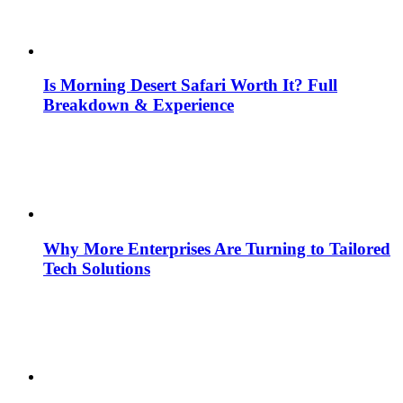
Is Morning Desert Safari Worth It? Full
Breakdown & Experience
Why More Enterprises Are Turning to Tailored
Tech Solutions