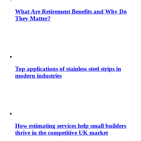
What Are Retirement Benefits and Why Do
They Matter?
Top applications of stainless steel strips in
modern industries
How estimating services help small builders
thrive in the competitive UK market