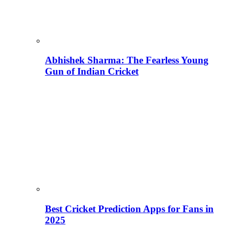
Abhishek Sharma: The Fearless Young
Gun of Indian Cricket
Best Cricket Prediction Apps for Fans in
2025