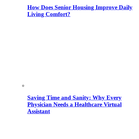
How Does Senior Housing Improve Daily
Living Comfort?
Saving Time and Sanity: Why Every
Physician Needs a Healthcare Virtual
Assistant