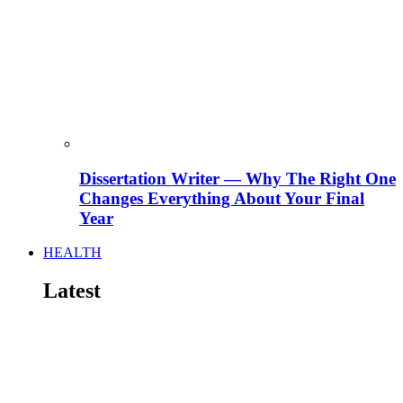
Dissertation Writer — Why The Right One
Changes Everything About Your Final
Year
HEALTH
Latest