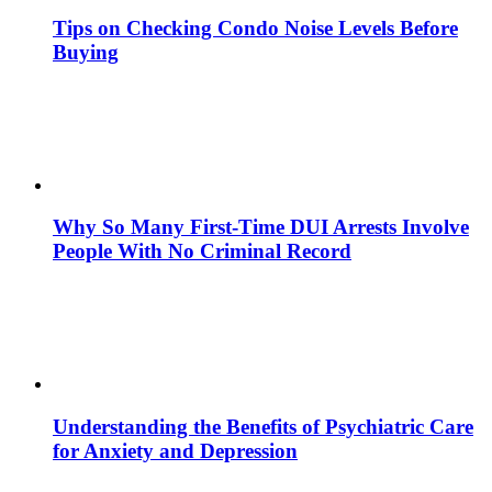
Tips on Checking Condo Noise Levels Before
Buying
Why So Many First-Time DUI Arrests Involve
People With No Criminal Record
Understanding the Benefits of Psychiatric Care
for Anxiety and Depression