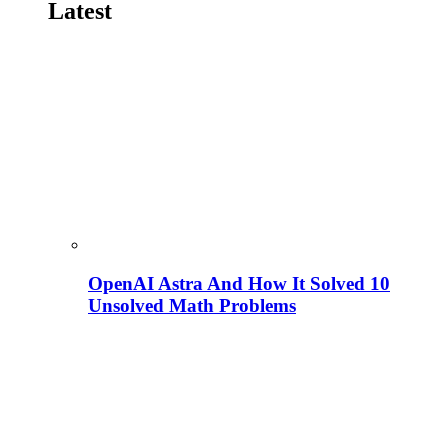
Latest
OpenAI Astra And How It Solved 10
Unsolved Math Problems