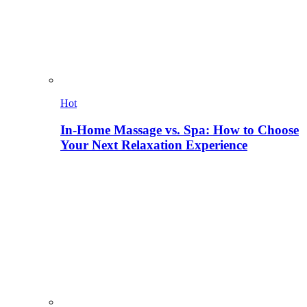
Hot
In-Home Massage vs. Spa: How to Choose
Your Next Relaxation Experience