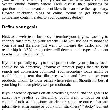
Search online forums where users discuss their problems or
questions to find relevant content ideas that can solve their quandary.
Browse celebrated blogs or online forums to get ideas for
compelling content related to your business category.
Define your goals
First, as a website or business, determine your targets. Looking to
channel sales through your website? Do you use ads to monetize
your site and therefore just want to increase the traffic and get
readership back? Your objectives will determine the types of content
to which you should focus.
If you are primarily trying to drive product sales, your primary focus
should be on attractive, informative product pages that are both
search and conversion optimized. Your secondary focus might be
useful blog content that illustrates when and how to use your
products, linking to those pages where relevant (though it’s best if
your blog isn’t completely self-promotional).
If your website operates on an advertising model and the goal is to
attract new readers by searching, you’ll want to focus on rich
content (such as long-form articles or video resources that are
informative, entertaining or both) with “stickiness” (“sticky” content