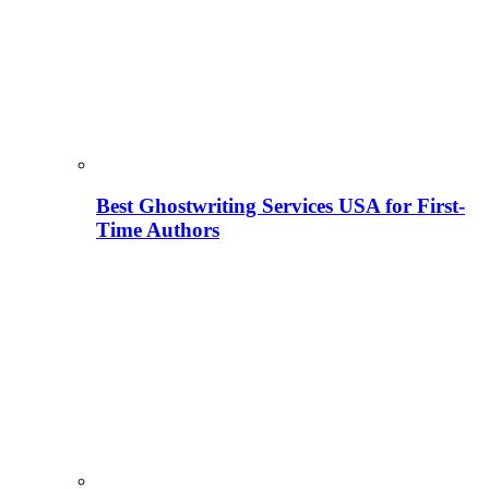
Best Ghostwriting Services USA for First-
Time Authors