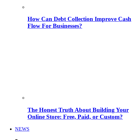
How Can Debt Collection Improve Cash
Flow For Businesses?
The Honest Truth About Building Your
Online Store: Free, Paid, or Custom?
NEWS