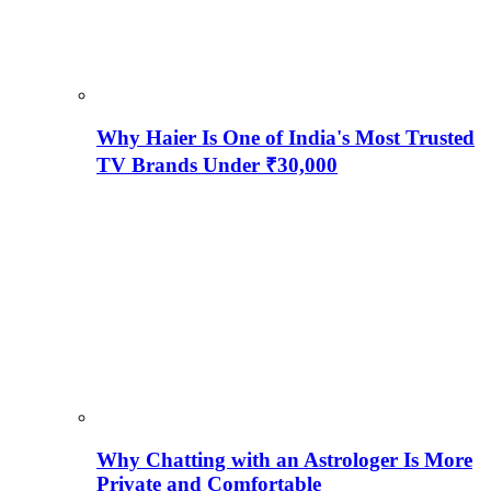
Why Haier Is One of India's Most Trusted
TV Brands Under ₹30,000
Why Chatting with an Astrologer Is More
Private and Comfortable