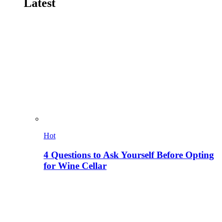
Latest
Hot
4 Questions to Ask Yourself Before Opting
for Wine Cellar