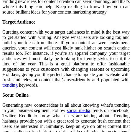
Finding new ideas for content creation can seem daunting, and that’s
where this blog can help. Keep reading to know how you can
source brilliant ideas for your content marketing strategy.
Target Audience
Curating content with your target audiences in mind it the best way
to get started with writing. Analyze what users are looking for, and
build your ideas from there. If your content answers customers’
queries, your content will most likely rank higher on search engine
results too. For instance, if you’re an apparel company, your target
audiences will most likely be looking for trendy styles to suit the
time of the year. This is a great platform to offer fashionable
suggestions to your customers with changing seasons or upcoming
Holidays, giving you the perfect chance to update your website with
fresh and relevant content that’s user-friendly and populated with
trending
keywords.
Scour Online
Generating new content ideas is all about knowing what’s trending
in your business segment. Follow
social media
trends on Facebook,
Twitter, Reddit to know what users are talking about. Trending
hashtags provide you with a great tool to generate fresh content that
users are interested in. Similarly, keep an eye on other content that
your audience is sharing to get an idea of what interests them.