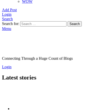
WOW
Add Post
Login
Search
Search for:
Search
Menu
Connecting Through a Huge Count of Blogs
Login
Latest stories