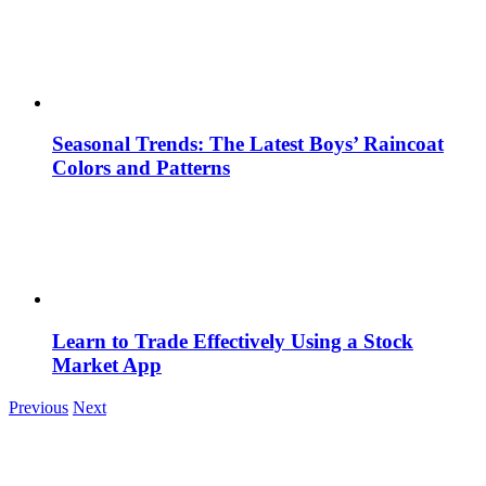
Seasonal Trends: The Latest Boys’ Raincoat
Colors and Patterns
Learn to Trade Effectively Using a Stock
Market App
Previous
Next