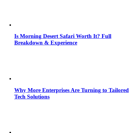
Is Morning Desert Safari Worth It? Full
Breakdown & Experience
Why More Enterprises Are Turning to Tailored
Tech Solutions