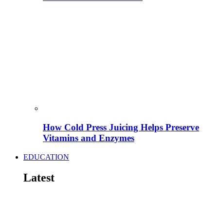
How Cold Press Juicing Helps Preserve
Vitamins and Enzymes
EDUCATION
Latest