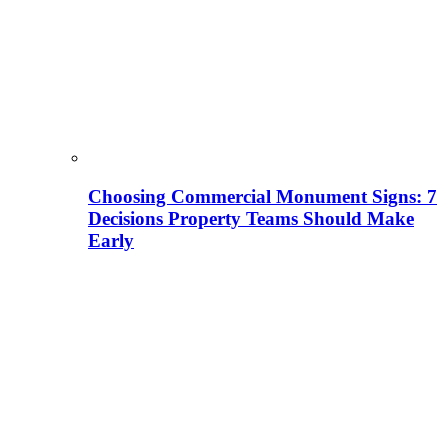
Choosing Commercial Monument Signs: 7
Decisions Property Teams Should Make
Early