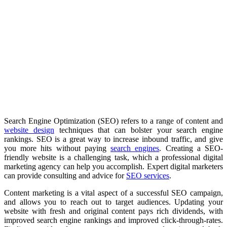
Search Engine Optimization (SEO) refers to a range of content and
website design
techniques that can bolster your search engine
rankings. SEO is a great way to increase inbound traffic, and give
you more hits without paying
search engines
. Creating a SEO-
friendly website is a challenging task, which a professional digital
marketing agency can help you accomplish. Expert digital marketers
can provide consulting and advice for
SEO services
.
Content marketing is a vital aspect of a successful SEO campaign,
and allows you to reach out to target audiences. Updating your
website with fresh and original content pays rich dividends, with
improved search engine rankings and improved click-through-rates.