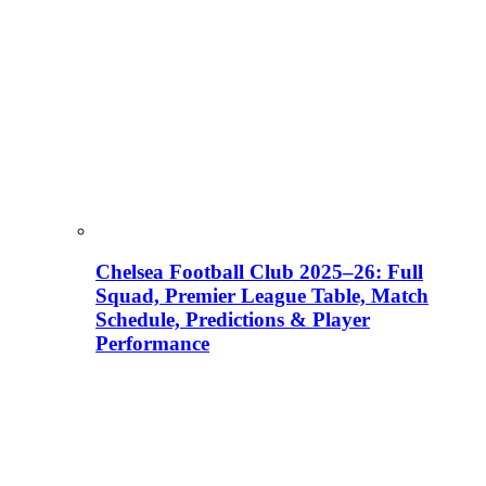
Chelsea Football Club 2025–26: Full
Squad, Premier League Table, Match
Schedule, Predictions & Player
Performance