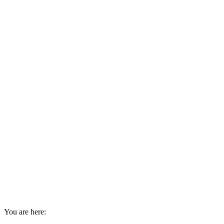
You are here: