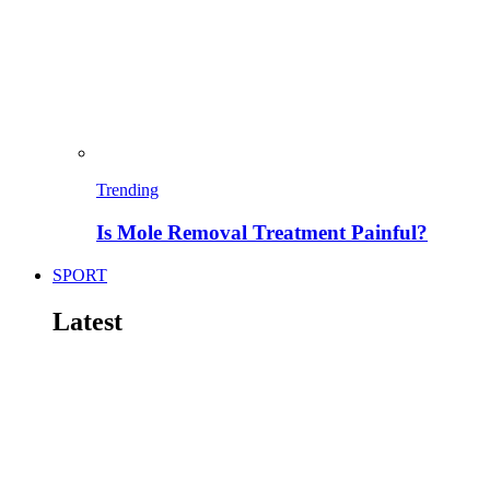
Trending
Is Mole Removal Treatment Painful?
SPORT
Latest