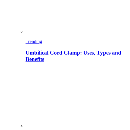
Trending
Umbilical Cord Clamp: Uses, Types and
Benefits