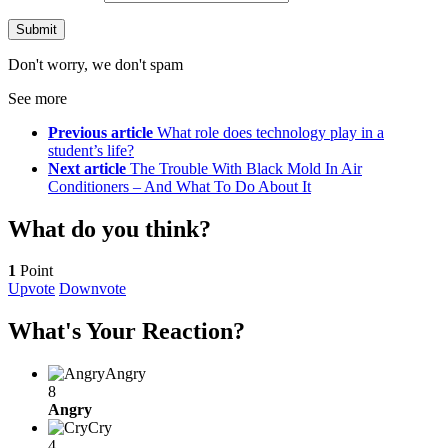
Don't worry, we don't spam
See more
Previous article
What role does technology play in a
student’s life?
Next article
The Trouble With Black Mold In Air
Conditioners – And What To Do About It
What do you think?
1
Point
Upvote
Downvote
What's Your Reaction?
Angry
8
Angry
Cry
4