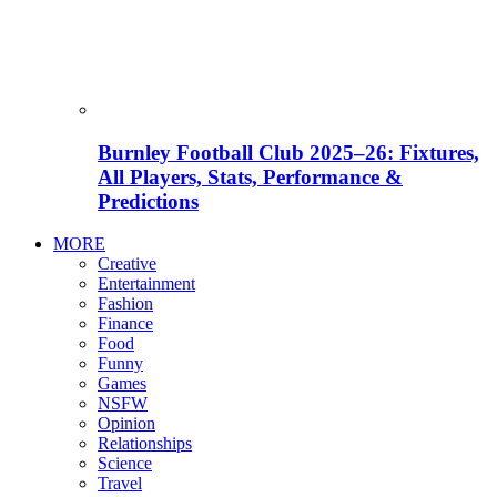
Burnley Football Club 2025–26: Fixtures,
All Players, Stats, Performance &
Predictions
MORE
Creative
Entertainment
Fashion
Finance
Food
Funny
Games
NSFW
Opinion
Relationships
Science
Travel