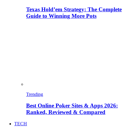
Texas Hold’em Strategy: The Complete
Guide to Winning More Pots
Trending
Best Online Poker Sites & Apps 2026:
Ranked, Reviewed & Compared
TECH