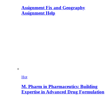
Assignment Fix and Geography
Assignment Help
Hot
M. Pharm in Pharmaceutics: Building
Expertise in Advanced Drug Formulation