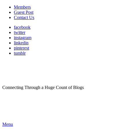
Members
Guest Post
Contact Us
facebook
twitter
instagram
linkedin
pinterest
tumblr
Connecting Through a Huge Count of Blogs
Menu