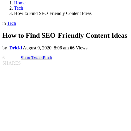
Home
Tech
How to Find SEO-Friendly Content Ideas
in
Tech
How to Find SEO-Friendly Content Ideas
by
Dricki
August 9, 2020, 8:06 am
66
Views
6
Share
Tweet
Pin it
SHARES