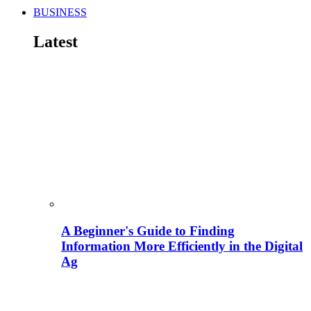
BUSINESS
Latest
A Beginner's Guide to Finding
Information More Efficiently in the Digital
Ag