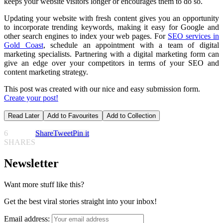
keeps your website visitors longer or encourages them to do so.
Updating your website with fresh content gives you an opportunity
to incorporate trending keywords, making it easy for Google and
other search engines to index your web pages. For
SEO services in
Gold Coast
, schedule an appointment with a team of digital
marketing specialists. Partnering with a digital marketing form can
give an edge over your competitors in terms of your SEO and
content marketing strategy.
This post was created with our nice and easy submission form.
Create your post!
Read Later
Add to Favourites
Add to Collection
6
Share
Tweet
Pin it
SHARES
Newsletter
Want more stuff like this?
Get the best viral stories straight into your inbox!
Email address: